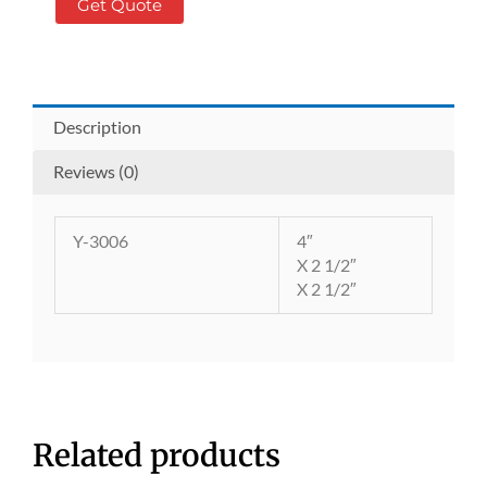
Get Quote
Description
Reviews (0)
Y-3006
4″
X 2 1/2″
X 2 1/2″
Related products