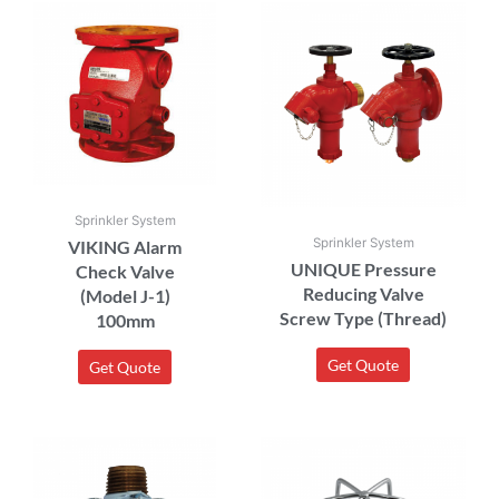
Sprinkler System
Sprinkler System
VIKING Alarm
UNIQUE Pressure
Check Valve
Reducing Valve
(Model J-1)
Screw Type (Thread)
100mm
Get Quote
Get Quote