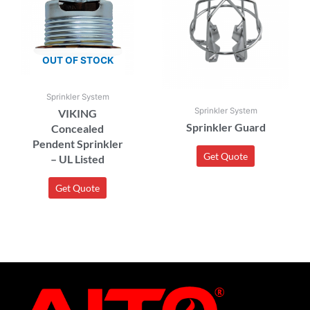
OUT OF STOCK
Sprinkler System
Sprinkler System
VIKING
Sprinkler Guard
Concealed
Pendent Sprinkler
Get Quote
– UL Listed
Get Quote