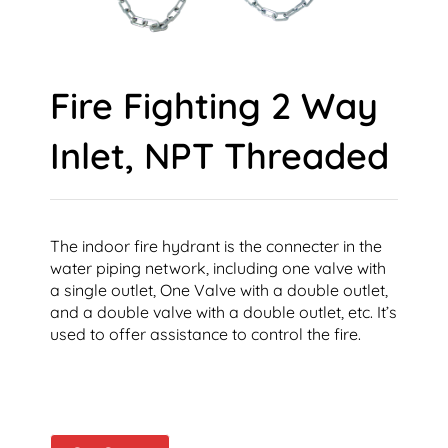
Fire Fighting 2 Way
Inlet, NPT Threaded
The indoor fire hydrant is the connecter in the
water piping network, including one valve with
a single outlet, One Valve with a double outlet,
and a double valve with a double outlet, etc. It’s
used to offer assistance to control the fire.