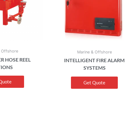
 Offshore
Marine & Offshore
R HOSE REEL
INTELLIGENT FIRE ALARM
TIONS
SYSTEMS
Quote
Get Quote