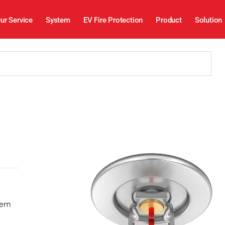
ur Service
System
EV Fire Protection
Product
Solution
stem