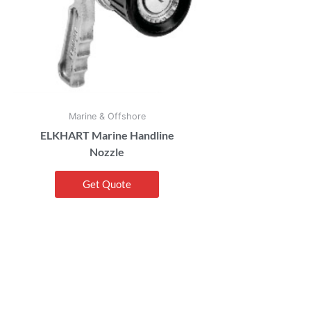
Marine & Offshore
ELKHART Marine Handline
Nozzle
Get Quote