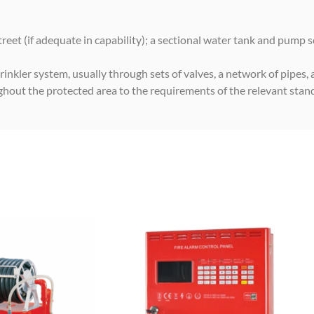
eet (if adequate in capability); a sectional water tank and pump s
rinkler system, usually through sets of valves, a network of pipes, 
ughout the protected area to the requirements of the relevant stan