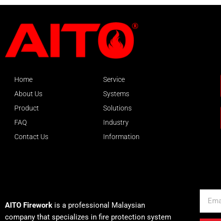
Home
Service
About Us
Systems
Product
Solutions
FAQ
Industry
Contact Us
Information
About AITO
Email
AITO Firework
is a professional Malaysian
company that specializes in fire protection system