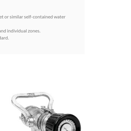
et or similar self-contained water
and individual zones.
dard.