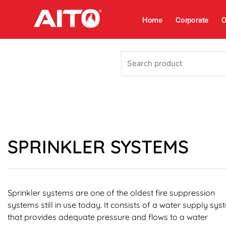
Skip
to
Home
Corporate
O
content
Search
product
SPRINKLER SYSTEMS
Sprinkler systems are one of the oldest fire suppression
systems still in use today. It consists of a water supply sy
that provides adequate pressure and flows to a water