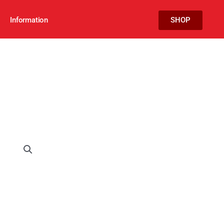
Information
SHOP