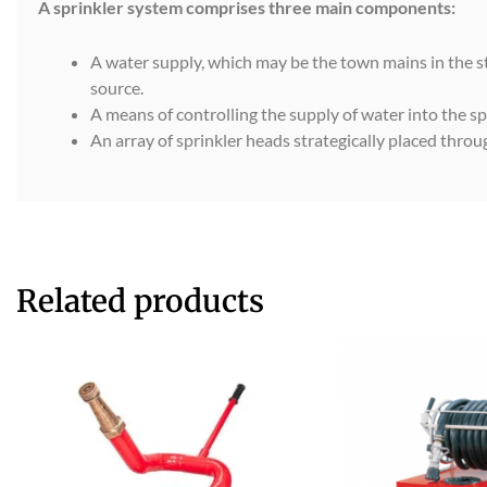
A sprinkler system comprises three main components:
A water supply, which may be the town mains in the str
source.
A means of controlling the supply of water into the sp
An array of sprinkler heads strategically placed thro
Related products