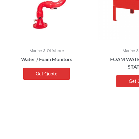
Marine & Offshore
Marine &
Water / Foam Monitors
FOAM WATE
STA
Get Quote
Get 