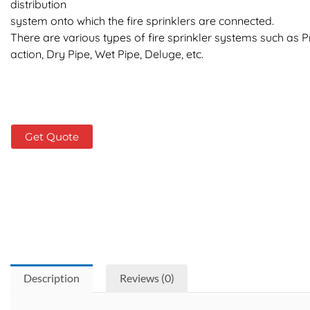
distribution
system onto which the fire sprinklers are connected.
There are various types of fire sprinkler systems such as P
action, Dry Pipe, Wet Pipe, Deluge, etc.
Get Quote
Description
Reviews (0)