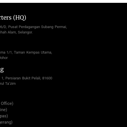
ters (HQ)
U6/D, Pusat Perdagangan Subang Permai,
hah Alam, Selangor.
ama 1/1, Taman Kempas Utama,
Johor
ng
 1, Persiaran Bukit Pelali, 81600
rul Ta’zim
Office)
ine)
pas)
gerang)