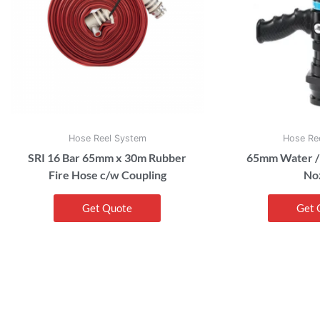
Hose Reel System
Hose Re
SRI 16 Bar 65mm x 30m Rubber
65mm Water /
Fire Hose c/w Coupling
No
Get Quote
Get 