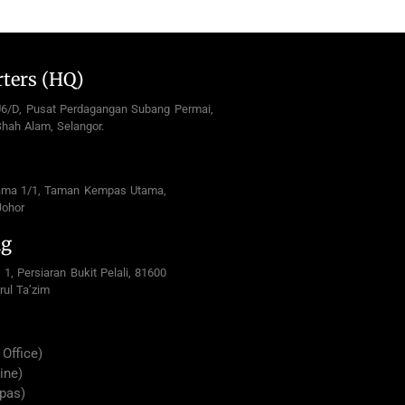
ters (HQ)
U6/D, Pusat Perdagangan Subang Permai,
hah Alam, Selangor.
ama 1/1, Taman Kempas Utama,
Johor
ng
 1, Persiaran Bukit Pelali, 81600
rul Ta’zim
Office)
ine)
pas)