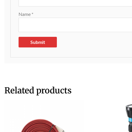
Name
*
Related products