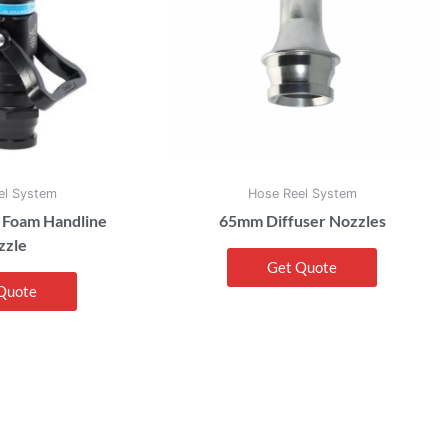
el System
Hose Reel System
 Foam Handline
65mm Diffuser Nozzles
zzle
Get Quote
Quote