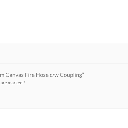
0m Canvas Fire Hose c/w Coupling”
s are marked
*