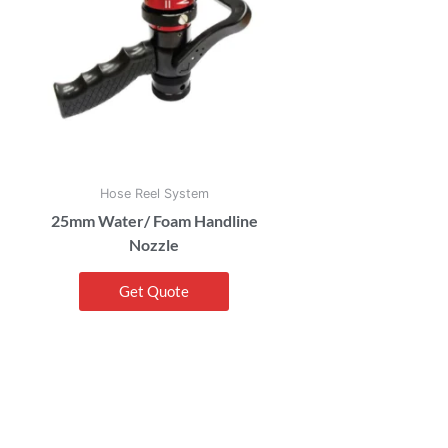
Hose Reel System
25mm Water/ Foam Handline
Nozzle
Get Quote