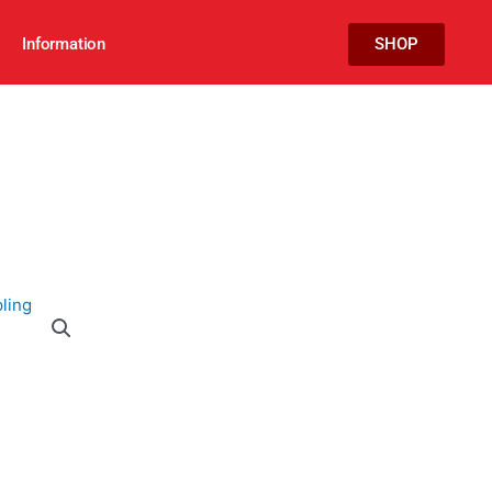
Information
SHOP