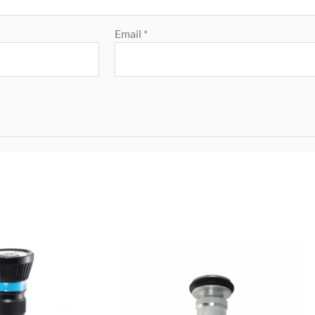
Email
*