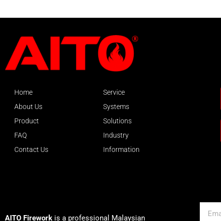
Home
Service
About Us
Systems
Product
Solutions
FAQ
Industry
Contact Us
Information
About AITO
Email
AITO Firework
is a professional Malaysian