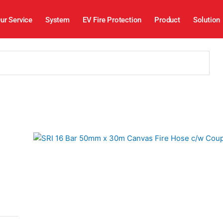
ur Service
System
EV Fire Protection
Product
Solution