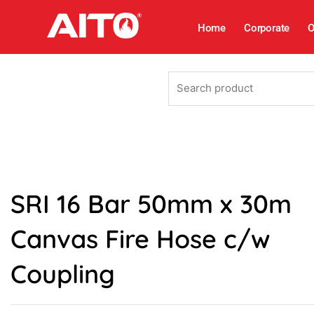
Skip
to
Home
Corporate
O
content
Search
product
SRI 16 Bar 50mm x 30m
Canvas Fire Hose c/w
Coupling