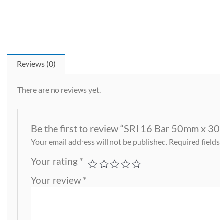
Reviews (0)
There are no reviews yet.
Be the first to review “SRI 16 Bar 50mm x 3
Your email address will not be published.
Required field
Your rating
*
Your review
*