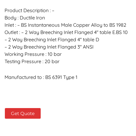
Product Description : –
Body : Ductile Iron
Inlet : – BS Instantaneous Male Copper Alloy to BS 1982
Outlet : – 2 Way Breeching Inlet Flanged 4″ table E.BS 10
– 2 Way Breeching Inlet Flanged 4″ table D
– 2 Way Breeching Inlet Flanged 3″ ANSI
Working Pressure : 10 bar
Testing Pressure : 20 bar
Manufactured to : BS 6391 Type 1
Get Quote