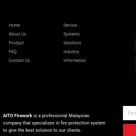
Home
Service
About Us
Systems
Product
Solutions
FAQ
Industry
Contact Us
Information
About AITO
Email
AITO Firework
is a professional Malaysian
company that specializes in fire protection system
to give the best solution to our clients.