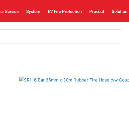
ur Service
System
EV Fire Protection
Product
Solution