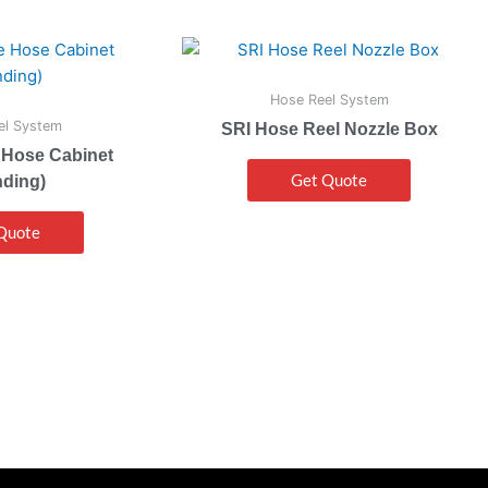
Hose Reel System
el System
SRI Hose Reel Nozzle Box
 Hose Cabinet
Get Quote
nding)
Quote