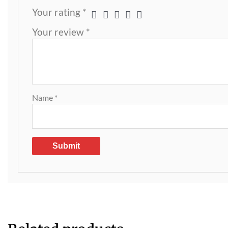
Your rating
*
Your review
*
Name
*