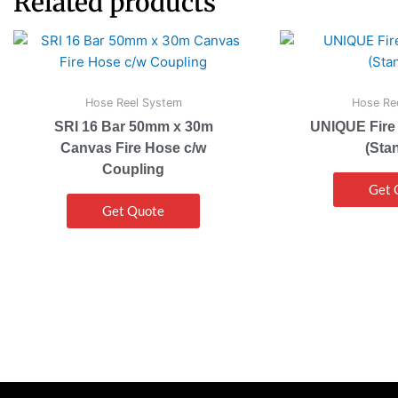
Related products
Hose Reel System
Hose Re
SRI 16 Bar 50mm x 30m
UNIQUE Fire
Canvas Fire Hose c/w
(Sta
Coupling
Get 
Get Quote