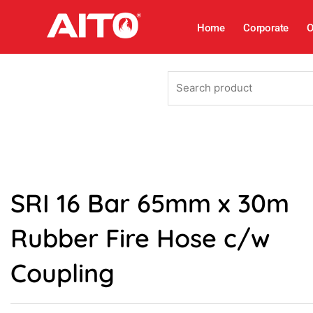
Skip
to
Home
Corporate
O
content
Search
product
SRI 16 Bar 65mm x 30m
Rubber Fire Hose c/w
Coupling