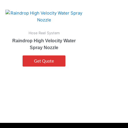
Hose Reel System
Raindrop High Velocity Water
Spray Nozzle
Get Quote