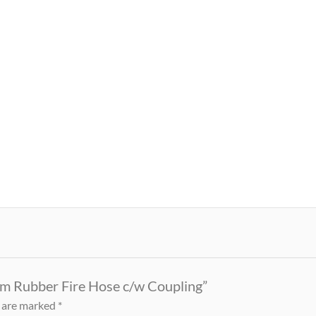
0m Rubber Fire Hose c/w Coupling”
s are marked
*