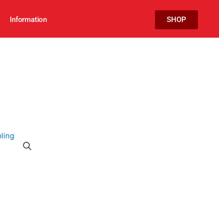
Information
SHOP