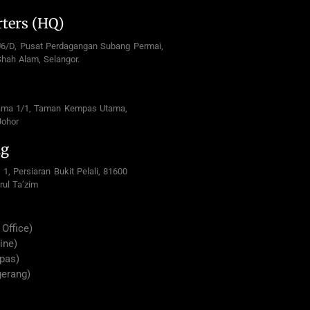
ters (HQ)
U6/D, Pusat Perdagangan Subang Permai,
hah Alam, Selangor.
ama 1/1, Taman Kempas Utama,
Johor
ng
 1, Persiaran Bukit Pelali, 81600
rul Ta’zim
Office)
ine)
pas)
gerang)