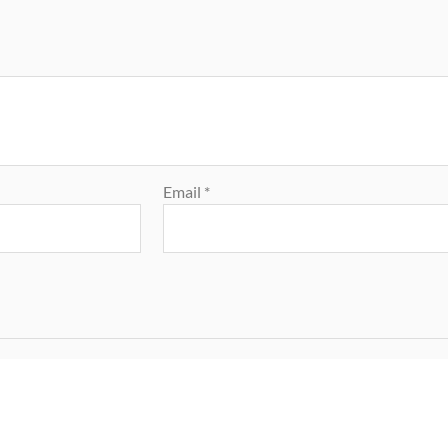
Email
*