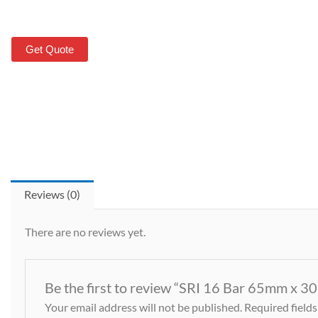
Get Quote
Reviews (0)
There are no reviews yet.
Be the first to review “SRI 16 Bar 65mm x 3
Your email address will not be published.
Required field