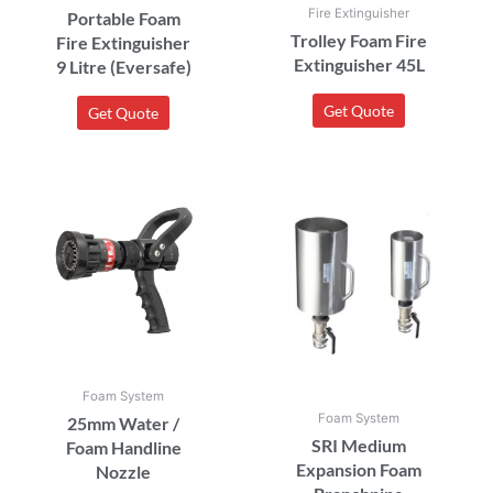
Fire Extinguisher
Portable Foam
Trolley Foam Fire
Fire Extinguisher
Extinguisher 45L
9 Litre (Eversafe)
Get Quote
Get Quote
Foam System
Foam System
25mm Water /
SRI Medium
Foam Handline
Expansion Foam
Nozzle