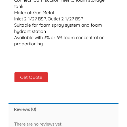
tank
Material: Gun Metal
Inlet 2-1/2? BSP, Outlet 2-1/2? BSP
Suitable for foam spray system and foam
hydrant station
Available with 3% or 6% foam concentration
proportioning
Get Quote
Reviews (0)
There are no reviews yet.