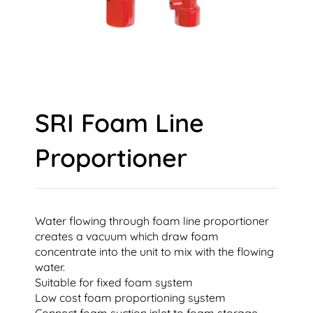
SRI Foam Line
Proportioner
Water flowing through foam line proportioner
creates a vacuum which draw foam
concentrate into the unit to mix with the flowing
water.
Suitable for fixed foam system
Low cost foam proportioning system
Connect foam suction inlet to foam storage