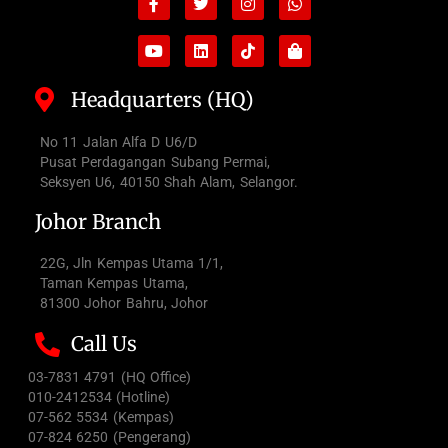
f
bag
Headquarters (HQ)
No 11 Jalan Alfa D U6/D
Pusat Perdagangan Subang Permai,
Seksyen U6, 40150 Shah Alam, Selangor.
Johor Branch
22G, Jln Kempas Utama 1/1,
Taman Kempas Utama,
81300 Johor Bahru, Johor
Call Us
03-7831 4791 (HQ Office)
010-2412534 (Hotline)
07-562 5534 (Kempas)
07-824 6250 (Pengerang)