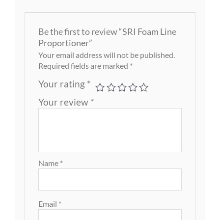
Be the first to review “SRI Foam Line
Proportioner”
Your email address will not be published.
Required fields are marked
*
Your rating
*
Your review
*
Name
*
Email
*