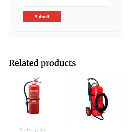
Related products
Fire Extinguisher