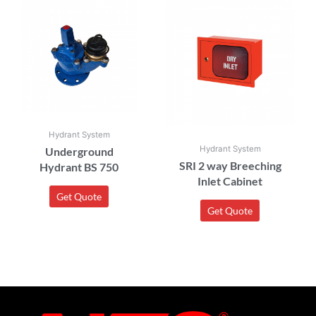
Hydrant System
Hydrant System
Underground
SRI 2 way Breeching
Hydrant BS 750
Inlet Cabinet
Get Quote
Get Quote