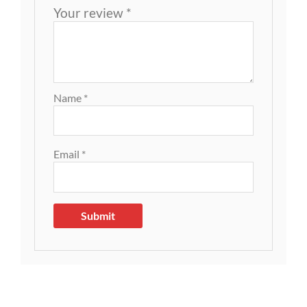
Your review
*
Name
*
Email
*