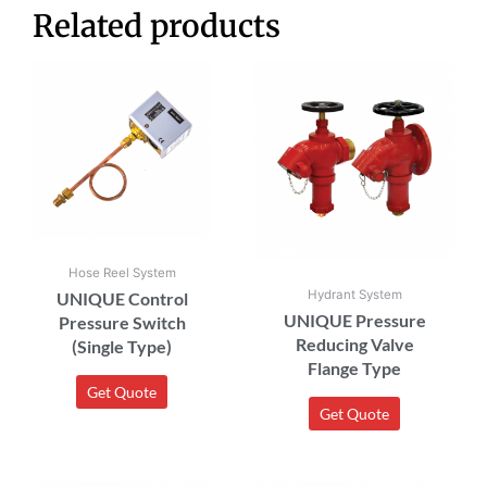
Related products
Hose Reel System
Hydrant System
UNIQUE Control
UNIQUE Pressure
Pressure Switch
Reducing Valve
(Single Type)
Flange Type
Get Quote
Get Quote