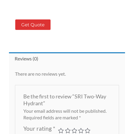
Get Quote
Reviews (0)
There are no reviews yet.
Be the first to review “SRI Two-Way
Hydrant”
Your email address will not be published.
Required fields are marked
*
Your rating
*