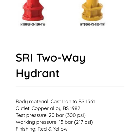
SRI Two-Way
Hydrant
Body material: Cast Iron to BS 1561
Outlet: Copper alloy BS 1982
Test pressure: 20 bar (300 psi)
Working pressure: 15 bar (217 psi)
Finishing: Red & Yellow