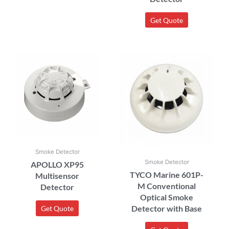
Get Quote
Smoke Detector
Smoke Detector
APOLLO XP95
TYCO Marine 601P-
Multisensor
M Conventional
Detector
Optical Smoke
Detector with Base
Get Quote