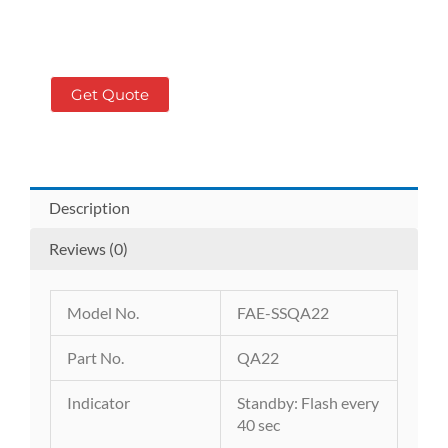
Get Quote
Description
Reviews (0)
Model No.
FAE-SSQA22
Part No.
QA22
Indicator
Standby: Flash every
40 sec