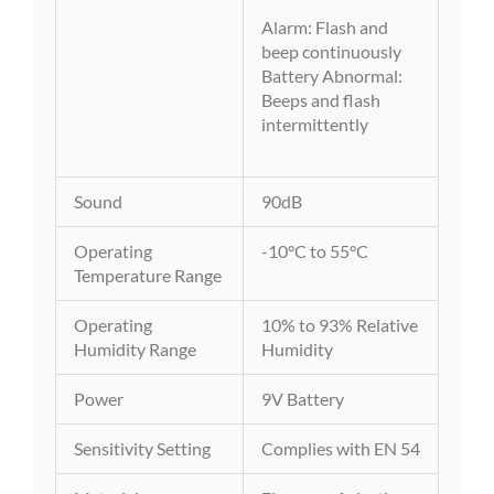
Alarm: Flash and
beep continuously
Battery Abnormal:
Beeps and flash
intermittently
Sound
90dB
Operating
-10°C to 55°C
Temperature Range
Operating
10% to 93% Relative
Humidity Range
Humidity
Power
9V Battery
Sensitivity Setting
Complies with EN 54