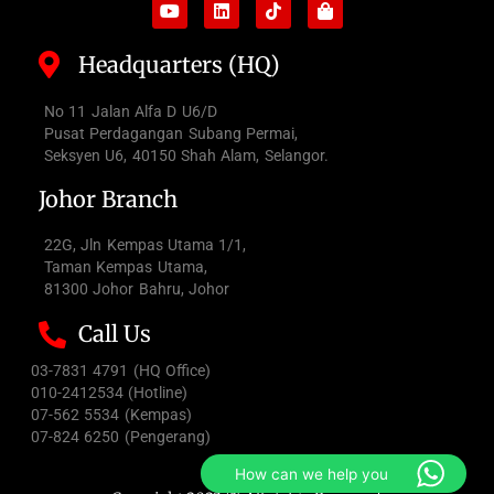
Headquarters (HQ)
No 11 Jalan Alfa D U6/D
Pusat Perdagangan Subang Permai,
Seksyen U6, 40150 Shah Alam, Selangor.
Johor Branch
22G, Jln Kempas Utama 1/1,
Taman Kempas Utama,
81300 Johor Bahru, Johor
Call Us
03-7831 4791 (HQ Office)
010-2412534 (Hotline)
07-562 5534 (Kempas)
07-824 6250 (Pengerang)
How can we help you