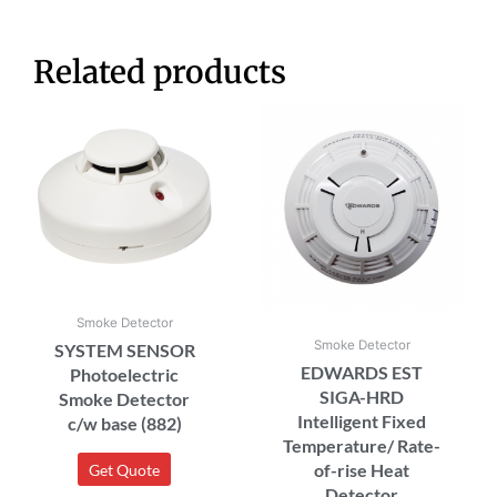
Related products
Smoke Detector
Smoke Detector
SYSTEM SENSOR
EDWARDS EST
Photoelectric
SIGA-HRD
Smoke Detector
Intelligent Fixed
c/w base (882)
Temperature/ Rate-
of-rise Heat
Get Quote
Detector