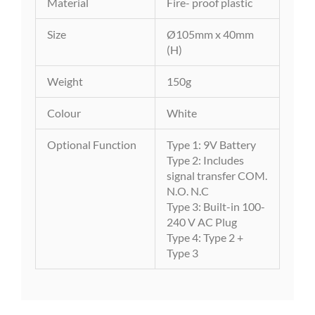
Material
Fire- proof plastic
Size
Ø105mm x 40mm
(H)
Weight
150g
Colour
White
Optional Function
Type 1: 9V Battery
Type 2: Includes
signal transfer COM.
N.O. N.C
Type 3: Built-in 100-
240 V AC Plug
Type 4: Type 2 +
Type 3