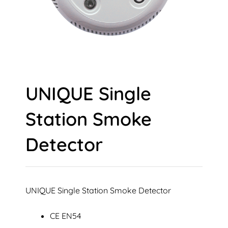
UNIQUE Single
Station Smoke
Detector
UNIQUE Single Station Smoke Detector
CE EN54