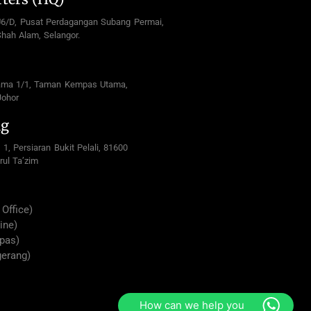
U6/D, Pusat Perdagangan Subang Permai,
hah Alam, Selangor.
ama 1/1, Taman Kempas Utama,
Johor
ng
 1, Persiaran Bukit Pelali, 81600
rul Ta’zim
Office)
ine)
pas)
gerang)
How can we help you