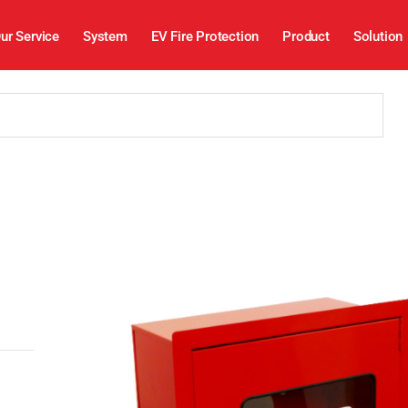
ur Service
System
EV Fire Protection
Product
Solution