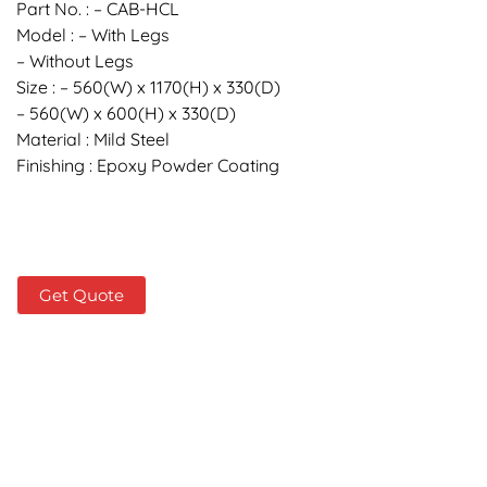
Part No. : – CAB-HCL
Model : – With Legs
– Without Legs
Size : – 560(W) x 1170(H) x 330(D)
– 560(W) x 600(H) x 330(D)
Material : Mild Steel
Finishing : Epoxy Powder Coating
Get Quote