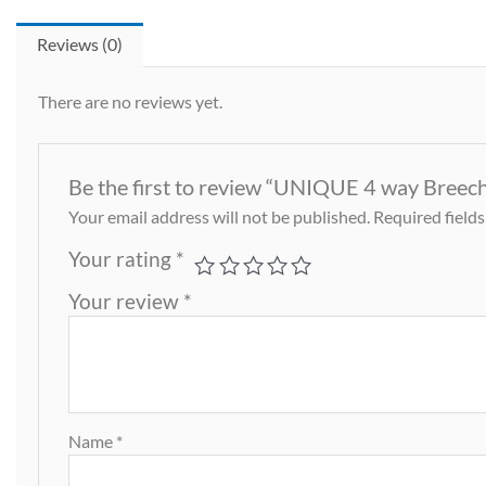
Reviews (0)
There are no reviews yet.
Be the first to review “UNIQUE 4 way Breech
Your email address will not be published.
Required field
Your rating
*
Your review
*
Name
*