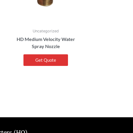
Uncategorized
HD Medium Velocity Water
Spray Nozzle
Get Quote
ters (HQ)