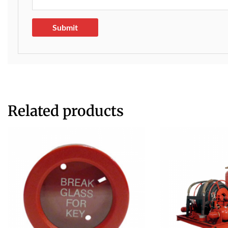
Related products