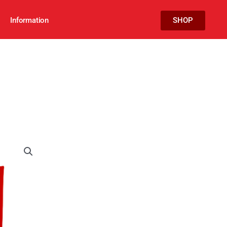
Information
SHOP