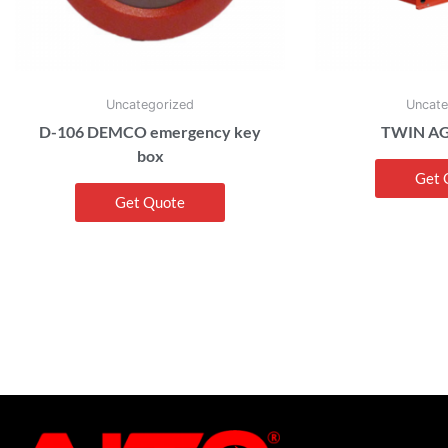
Uncategorized
Uncate
D-106 DEMCO emergency key
TWIN AG
box
Get 
Get Quote