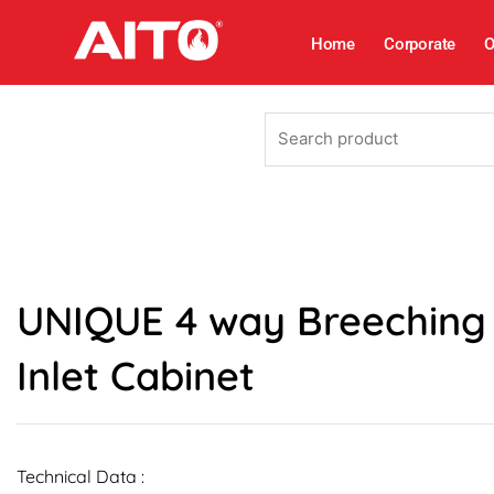
Skip
to
Home
Corporate
O
content
Search
product
UNIQUE 4 way Breeching
Inlet Cabinet
Technical Data :