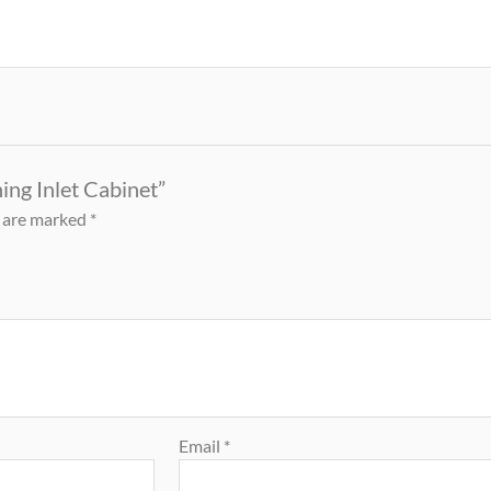
ing Inlet Cabinet”
s are marked
*
Email
*