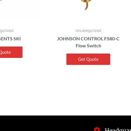
gorized
Uncategorized
ENTS SKI
JOHNSON CONTROL FS80-C
Flow Switch
Quote
Get Quote
Headquar