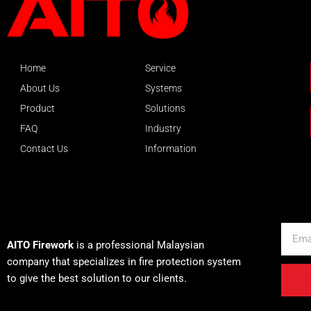
Home
Service
About Us
Systems
Product
Solutions
FAQ
Industry
Contact Us
Information
About AITO
Email
AITO Firework
is a professional Malaysian
company that specializes in fire protection system
to give the best solution to our clients.