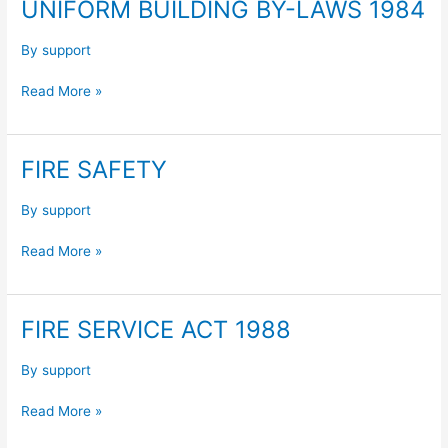
UNIFORM BUILDING BY-LAWS 1984
UNIFORM
BUILDING
BY-
By
support
LAWS
Read More »
1984
FIRE SAFETY
FIRE
SAFETY
By
support
Read More »
FIRE SERVICE ACT 1988
FIRE
SERVICE
ACT
By
support
1988
Read More »