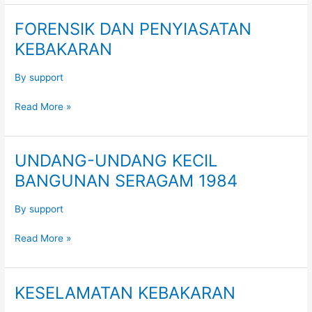
FORENSIK DAN PENYIASATAN
FORENSIK
DAN
KEBAKARAN
PENYIASATAN
KEBAKARAN
By
support
Read More »
UNDANG-UNDANG KECIL
UNDANG-
UNDANG
BANGUNAN SERAGAM 1984
KECIL
BANGUNAN
By
support
SERAGAM
1984
Read More »
KESELAMATAN KEBAKARAN
KESELAMATAN
KEBAKARAN