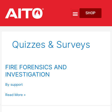
Skip
to
Menu
SHOP
content
EV Fire Protection
Quizzes & Surveys
FIRE FORENSICS AND
FIRE
FORENSICS
INVESTIGATION
AND
INVESTIGATION
By
support
Read More »