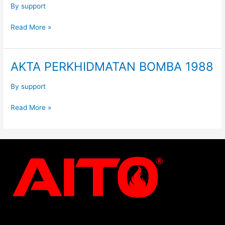
By
support
Read More »
AKTA PERKHIDMATAN BOMBA 1988
AKTA
PERKHIDMATAN
BOMBA
By
support
1988
Read More »