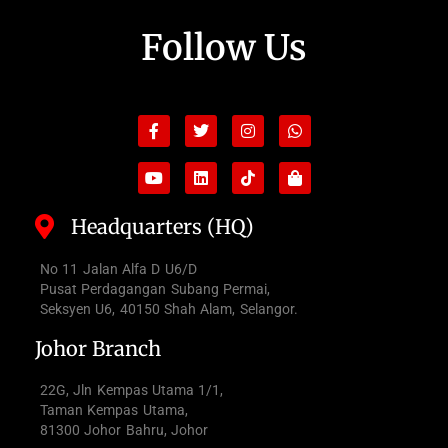
Follow Us
Facebook-
Youtube
Twitter
Linkedin
Instagram
Tiktok
Whatsapp
Shopping-
f
bag
Headquarters (HQ)
No 11 Jalan Alfa D U6/D
Pusat Perdagangan Subang Permai,
Seksyen U6, 40150 Shah Alam, Selangor.
Johor Branch
22G, Jln Kempas Utama 1/1,
Taman Kempas Utama,
81300 Johor Bahru, Johor