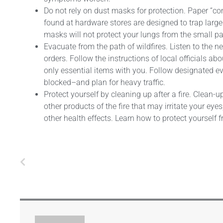
Do not rely on dust masks for protection. Paper “
found at hardware stores are designed to trap large
masks will not protect your lungs from the small pa
Evacuate from the path of wildfires. Listen to the 
orders. Follow the instructions of local officials 
only essential items with you. Follow designated 
blocked–and plan for heavy traffic.
Protect yourself by cleaning up after a fire. Clean
other products of the fire that may irritate your ey
other health effects. Learn how to protect yourself 
Prev