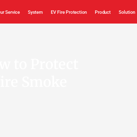
ur Service
System
EV Fire Protection
Product
Solution
w to Protect
fire Smoke