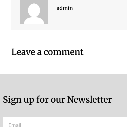
admin
Leave a comment
Sign up for our Newsletter
Email