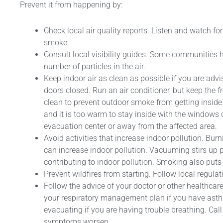
Prevent it from happening by:
Check local air quality reports. Listen and watch f
smoke.
Consult local visibility guides. Some communities
number of particles in the air.
Keep indoor air as clean as possible if you are ad
doors closed. Run an air conditioner, but keep the fr
clean to prevent outdoor smoke from getting inside.
and it is too warm to stay inside with the windows 
evacuation center or away from the affected area.
Avoid activities that increase indoor pollution. Burn
can increase indoor pollution. Vacuuming stirs up p
contributing to indoor pollution. Smoking also puts 
Prevent wildfires from starting. Follow local regulat
Follow the advice of your doctor or other healthca
your respiratory management plan if you have asth
evacuating if you are having trouble breathing. Call 
symptoms worsen.