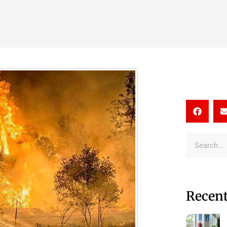
Recent