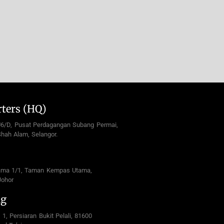
ters (HQ)
U6/D, Pusat Perdagangan Subang Permai,
hah Alam, Selangor.
ama 1/1, Taman Kempas Utama,
Johor
ng
 1, Persiaran Bukit Pelali, 81600