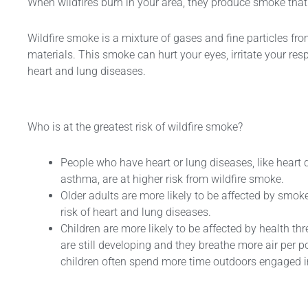
When wildfires burn in your area, they produce smoke th
Wildfire smoke is a mixture of gases and fine particles fr
ABC Dry
ABC Dry
AB
materials. This smoke can hurt your eyes, irritate your re
25KG Trolley
Powder 1KG
Powder 2KG
Pow
heart and lung diseases.
Dry Powder
Fire
Fire
FE
Extinguisher
Extinguisher
Exti
Who is at the greatest risk of wildfire smoke?
People who have heart or lung diseases, like heart d
asthma, are at higher risk from wildfire smoke.
Older adults are more likely to be affected by smok
risk of heart and lung diseases.
Children are more likely to be affected by health th
are still developing and they breathe more air per 
children often spend more time outdoors engaged in