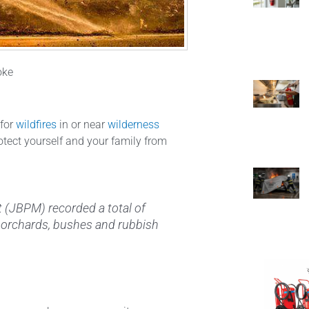
oke
 for
wildfires
in or near
wilderness
rotect yourself and your family from
 (JBPM) recorded a total of
s, orchards, bushes and rubbish