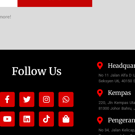
 more!
Headquar
Follow Us
No 11 Jalan Alfa D 
Seksyen U6, 40150 S
Kempas
Facebook-
Youtube
Twitter
Linkedin
Instagram
Tiktok
Whatsapp
Shopping-
f
bag
22G, Jln Kempas Ut
81300 Johor Bahru, 
Pengera
No 34, Jalan Kelicap,