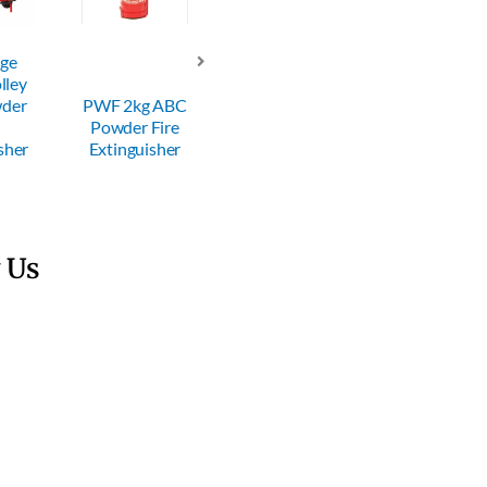
dge
lley
PWF 600g
wder
PWF 2kg ABC
ABC Powder
PWF 6kg AB
Powder Fire
Fire
Powder Fire
sher
Extinguisher
Extinguisher
Extinguisher
 Us