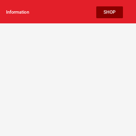
Information
SHOP