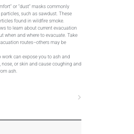
comfort” or “dust” masks commonly
 particles, such as sawdust. These
rticles found in wildfire smoke.
news to learn about current evacuation
about when and where to evacuate. Take
evacuation routes–others may be
-up work can expose you to ash and
es, nose, or skin and cause coughing and
from ash.
Next