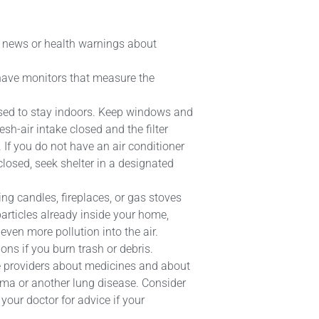
or news or health warnings about
 have monitors that measure the
vised to stay indoors. Keep windows and
esh-air intake closed and the filter
 If you do not have an air conditioner
closed, seek shelter in a designated
ing candles, fireplaces, or gas stoves
articles already inside your home,
even more pollution into the air.
ions if you burn trash or debris.
re providers about medicines and about
ma or another lung disease. Consider
your doctor for advice if your