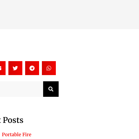
Search
 Posts
Portable Fire