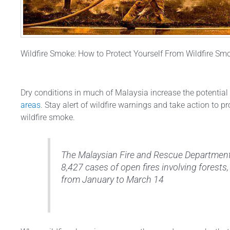
Wildfire Smoke: How to Protect Yourself From Wildfire Sm
Dry conditions in much of Malaysia increase the potential
areas
. Stay alert of wildfire warnings and take action to p
wildfire smoke.
The Malaysian Fire and Rescue Department
8,427 cases of open fires involving forest
from January to March 14