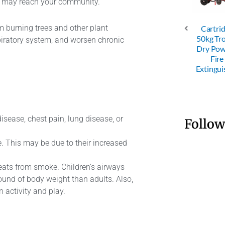
at may reach your community.
om burning trees and other plant
Cartri
C Dry
ABC Dry
ABC Dry
50kg Tro
spiratory system, and worsen chronic
der 4KG
Powder 6KG
Powder 9KG
Dry Po
Fire
Fire
Fire
Fire
nguisher
Extinguisher
Extinguisher
Extingui
isease, chest pain, lung disease, or
Follow
e. This may be due to their increased
reats from smoke. Children’s airways
pound of body weight than adults. Also,
 activity and play.