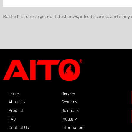
Be the first one to get our latest news, info, discounts and many
Home
Service
About Us
Systems
Product
Solutions
FAQ
Industry
Contact Us
Information