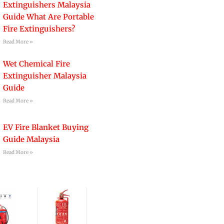
Extinguishers Malaysia
Guide What Are Portable
Fire Extinguishers?
Read More »
Wet Chemical Fire
Extinguisher Malaysia
Guide
Read More »
EV Fire Blanket Buying
Guide Malaysia
Read More »